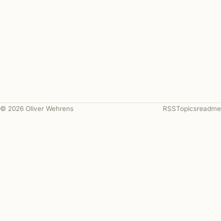
© 2026 Oliver Wehrens
RSS
Topics
readme