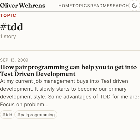
Oliver Wehrens
HOME
TOPICS
README
SEARCH
TOPIC
#tdd
1 story
SEP 13, 2009
How pair programming can help you to get into
Test Driven Development
At my current job management buys into Test driven
development. It slowly starts to become our primary
development style. Some advantages of TDD for me are:
Focus on problem…
tdd
pairprogramming