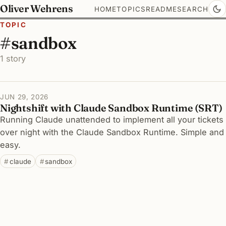
Oliver Wehrens
HOME
TOPICS
README
SEARCH
TOPIC
#sandbox
1 story
JUN 29, 2026
Nightshift with Claude Sandbox Runtime (SRT)
Running Claude unattended to implement all your tickets
over night with the Claude Sandbox Runtime. Simple and
easy.
claude
sandbox