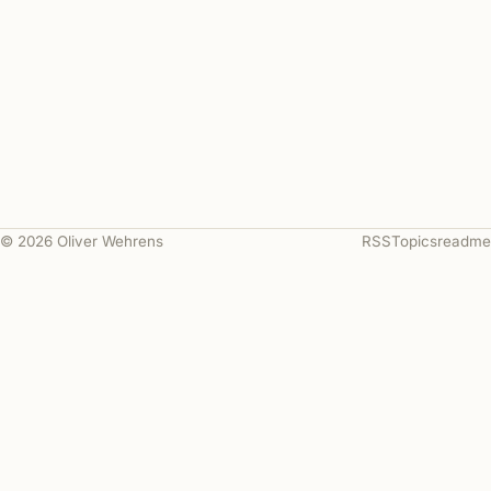
© 2026 Oliver Wehrens
RSS
Topics
readme