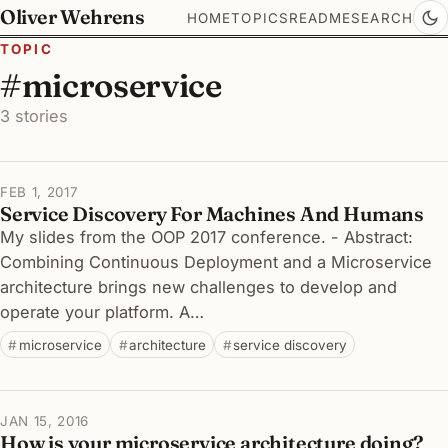
Oliver Wehrens
HOME
TOPICS
README
SEARCH
TOPIC
#microservice
3 stories
FEB 1, 2017
Service Discovery For Machines And Humans
My slides from the OOP 2017 conference. - Abstract:
Combining Continuous Deployment and a Microservice
architecture brings new challenges to develop and
operate your platform. A…
microservice
architecture
service discovery
JAN 15, 2016
How is your microservice architecture doing?