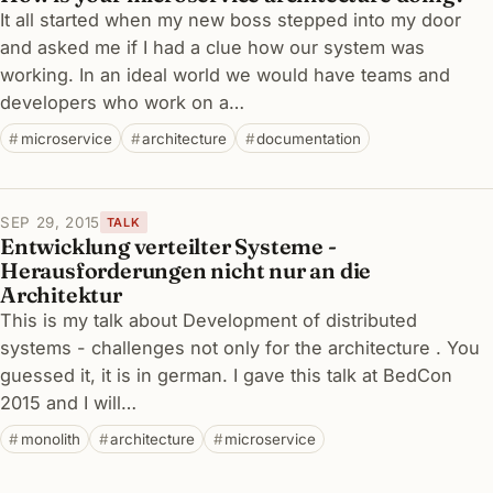
It all started when my new boss stepped into my door
and asked me if I had a clue how our system was
working. In an ideal world we would have teams and
developers who work on a…
microservice
architecture
documentation
SEP 29, 2015
TALK
Entwicklung verteilter Systeme -
Herausforderungen nicht nur an die
Architektur
This is my talk about Development of distributed
systems - challenges not only for the architecture . You
guessed it, it is in german. I gave this talk at BedCon
2015 and I will…
monolith
architecture
microservice