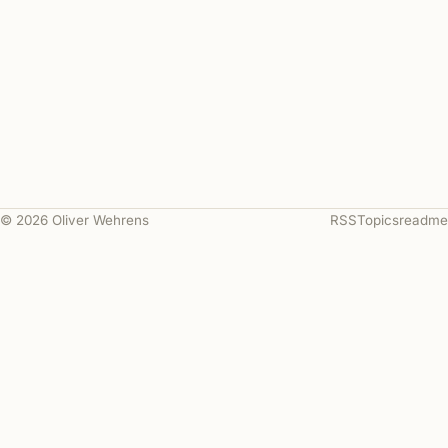
© 2026 Oliver Wehrens
RSS
Topics
readme