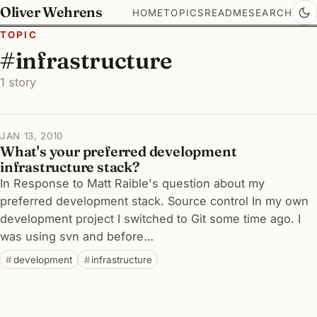
Oliver Wehrens
HOME
TOPICS
README
SEARCH
TOPIC
#infrastructure
1 story
JAN 13, 2010
What's your preferred development
infrastructure stack?
In Response to Matt Raible's question about my
preferred development stack. Source control In my own
development project I switched to Git some time ago. I
was using svn and before…
development
infrastructure