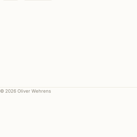
© 2026 Oliver Wehrens