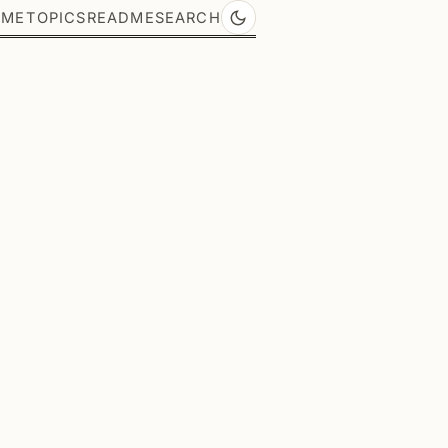
OME
TOPICS
README
SEARCH