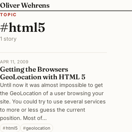
Oliver Wehrens
TOPIC
#html5
1 story
APR 11, 2009
Getting the Browsers
GeoLocation with HTML 5
Until now it was almost impossible to get
the GeoLocation of a user browsing your
site. You could try to use several services
to more or less guess the current
position. Most of…
html5
geolocation