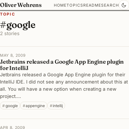
Oliver Wehrens
HOME
TOPICS
README
SEARCH
TOPIC
#google
2 stories
MAY 8, 2009
Jetbrains released a Google App Engine plugin
for IntelliJ
Jetbrains released a Google App Engine plugin for their
IntelliJ IDE. I did not see any announcement about this at
all. You will have a new option when creating a new
project.…
google
appengine
intellij
APR 8, 2009