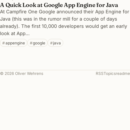
A Quick Look at Google App Engine for Java
At Campfire One Google announced their App Engine for
Java (this was in the rumor mill for a couple of days
already). The first 10,000 developers would get an early
look at App…
appengine
google
java
© 2026 Oliver Wehrens
RSS
Topics
readme