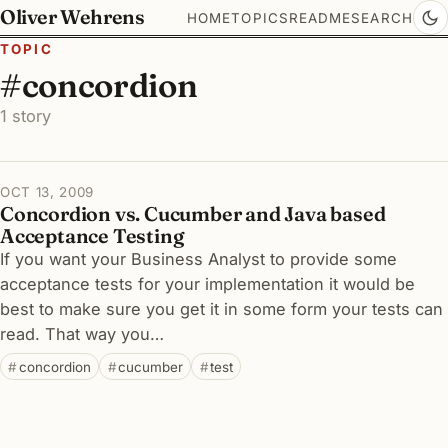
Oliver Wehrens
HOME
TOPICS
README
SEARCH
TOPIC
#concordion
1 story
OCT 13, 2009
Concordion vs. Cucumber and Java based
Acceptance Testing
If you want your Business Analyst to provide some
acceptance tests for your implementation it would be
best to make sure you get it in some form your tests can
read. That way you…
concordion
cucumber
test