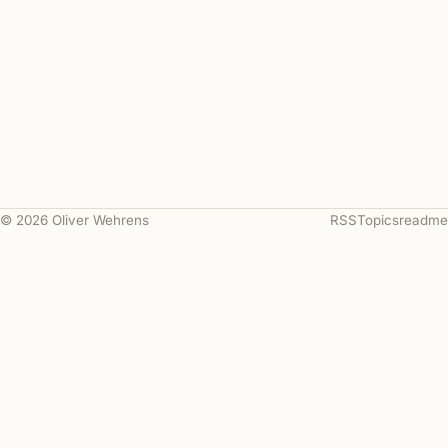
© 2026 Oliver Wehrens
RSS
Topics
readme