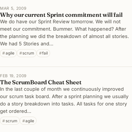
MAR 5, 2009
Why our current Sprint commitment will fail
We do have our Sprint Review tomorrow. We will not
meet our commitment. Bummer. What happened? After
the planning we did the breakdown of almost all stories.
We had 5 Stories and…
agile
scrum
fail
FEB 19, 2009
The ScrumBoard Cheat Sheet
In the last couple of month we continuously improved
our scrum task board. After a sprint planning we usually
do a story breakdown into tasks. All tasks for one story
get ordered…
scrum
agile