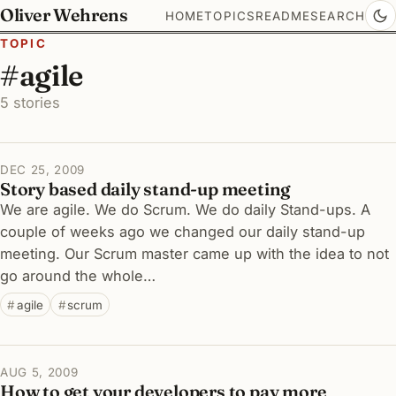
Oliver Wehrens
HOME
TOPICS
README
SEARCH
TOPIC
#agile
5 stories
DEC 25, 2009
Story based daily stand-up meeting
We are agile. We do Scrum. We do daily Stand-ups. A
couple of weeks ago we changed our daily stand-up
meeting. Our Scrum master came up with the idea to not
go around the whole…
agile
scrum
AUG 5, 2009
How to get your developers to pay more