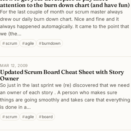
attention to the burn down chart (and have fun)
For the last couple of month our scrum master always
drew our daily burn down chart. Nice and fine and it
always happened automagically. It came to the point that
we (the…
scrum
agile
burndown
MAR 12, 2009
Updated Scrum Board Cheat Sheet with Story
Owner
So just in the last sprint we (re) discovered that we need
an owner of each story . A person who makes sure
things are going smoothly and takes care that everything
is done in a…
scrum
agile
board