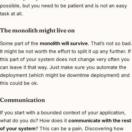
possible, but you need to be patient and is not an easy
task at all.
The monolith might live on
Some part of the
monolith will survive
. That’s not so bad.
It might be not worth the effort to split it up any further. If
this part of your system does not change very often you
can leave it that way. Just make sure you automate the
deployment (which might be downtime deployment) and
this could be ok.
Communication
If you start with a bounded context of your application,
what do you do? How does it
communicate with the rest
of your system
? This can be a pain. Discovering how