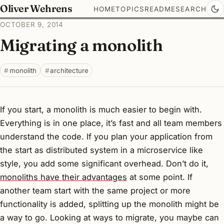
Oliver Wehrens
HOME
TOPICS
README
SEARCH
OCTOBER 9, 2014
Migrating a monolith
monolith
architecture
If you start, a monolith is much easier to begin with.
Everything is in one place, it’s fast and all team members
understand the code. If you plan your application from
the start as distributed system in a microservice like
style, you add some significant overhead. Don’t do it,
monoliths have their advantages
at some point. If
another team start with the same project or more
functionality is added, splitting up the monolith might be
a way to go. Looking at ways to migrate, you maybe can