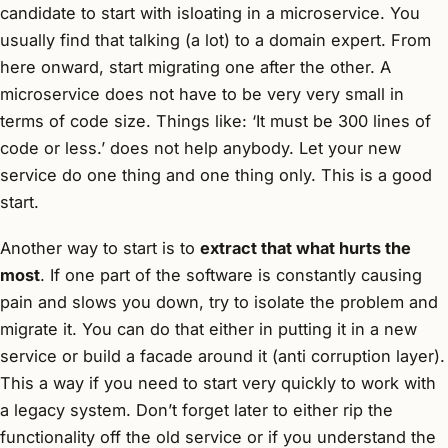
candidate to start with isloating in a microservice. You
usually find that talking (a lot) to a domain expert. From
here onward, start migrating one after the other. A
microservice does not have to be very very small in
terms of code size. Things like: ‘It must be 300 lines of
code or less.’ does not help anybody. Let your new
service do one thing and one thing only. This is a good
start.
Another way to start is to
extract that what hurts the
most
. If one part of the software is constantly causing
pain and slows you down, try to isolate the problem and
migrate it. You can do that either in putting it in a new
service or build a facade around it (anti corruption layer).
This a way if you need to start very quickly to work with
a legacy system. Don’t forget later to either rip the
functionality off the old service or if you understand the