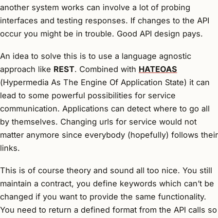
another system works can involve a lot of probing
interfaces and testing responses. If changes to the API
occur you might be in trouble. Good API design pays.
An idea to solve this is to use a language agnostic
approach like
REST
. Combined with
HATEOAS
(
H
ypermedia
A
s
T
he
E
ngine
O
f
A
pplication
S
tate) it can
lead to some powerful possibilities for service
communication. Applications can detect where to go all
by themselves. Changing urls for service would not
matter anymore since everybody (hopefully) follows their
links.
This is of course theory and sound all too nice. You still
maintain a contract, you define keywords which can’t be
changed if you want to provide the same functionality.
You need to return a defined format from the API calls so