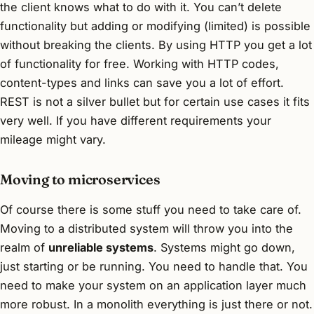
the client knows what to do with it. You can’t delete
functionality but adding or modifying (limited) is possible
without breaking the clients. By using HTTP you get a lot
of functionality for free. Working with HTTP codes,
content-types and links can save you a lot of effort.
REST is not a silver bullet but for certain use cases it fits
very well. If you have different requirements your
mileage might vary.
Moving to microservices
Of course there is some stuff you need to take care of.
Moving to a distributed system will throw you into the
realm of
unreliable systems
. Systems might go down,
just starting or be running. You need to handle that. You
need to make your system on an application layer much
more robust. In a monolith everything is just there or not.