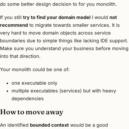
do some better design decision to for you monolith.
If you still
try to find your domain model
I would
not
recommend
to migrate towards smaller services. It is
very hard to move domain objects across service
boundaries due to simple things like lacking IDE support.
Make sure you understand your business before moving
into that direction.
Your monolith could be one of:
one executable only
multiple executables (services) but with heavy
dependencies
How to move away
An identified
bounded context
would be a good