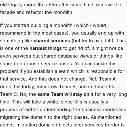
old legacy monolith better after some time, remove the
facade and refactor the monolith.
If you started building a monolith (which I would
recommend in the most cases), you usually end up with
something like
shared services
(but try to avoid it!). This
is one of the
hardest things
to get rid of. It might not be
even services but shared database views or things like
shared enterprise service buses. You can tackle this
problem if you establish a team which is responsible for
that service. And this does not change. Not, Team A
does this today, tomorrow Team B, and in 3 months
Team C. No, the
same Team will stay on it
for a very long
time. This will take a while, since this is usually a
process of better understanding the business model and
migrating the domain to the right places. As mentioned
above, migrating domain objects over services border is