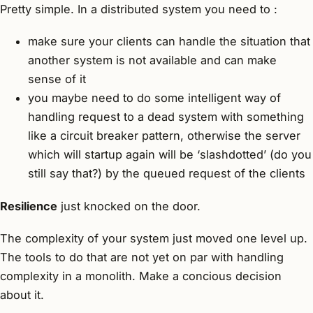
Pretty simple. In a distributed system you need to :
make sure your clients can handle the situation that
another system is not available and can make
sense of it
you maybe need to do some intelligent way of
handling request to a dead system with something
like a circuit breaker pattern, otherwise the server
which will startup again will be ‘slashdotted’ (do you
still say that?) by the queued request of the clients
Resilience
just knocked on the door.
The complexity of your system just moved one level up.
The tools to do that are not yet on par with handling
complexity in a monolith. Make a concious decision
about it.