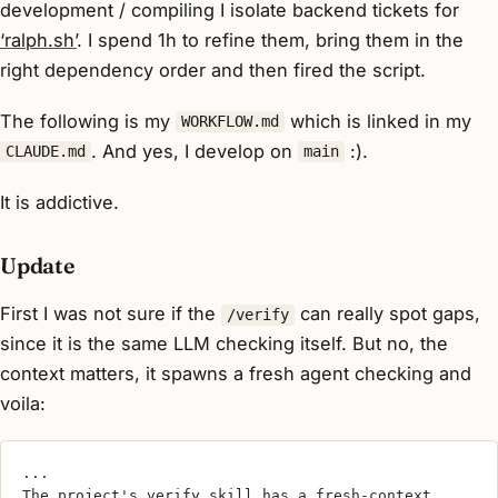
development / compiling I isolate backend tickets for
‘ralph.sh’
. I spend 1h to refine them, bring them in the
right dependency order and then fired the script.
The following is my
which is linked in my
WORKFLOW.md
. And yes, I develop on
:).
CLAUDE.md
main
It is addictive.
Update
First I was not sure if the
can really spot gaps,
/verify
since it is the same LLM checking itself. But no, the
context matters, it spawns a fresh agent checking and
voila:
...
The project's verify skill has a fresh-context 