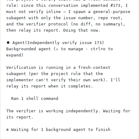
rule: since this conversation implemented #173, I 
must not verify inline — I spawn a general-purpose 
subagent with only the issue number, repo root, 
and the verifier protocol (no diff, no summary), 
then relay its report. Doing that now.
⏺ Agent(Independently verify issue 173)
Backgrounded agent (↓ to manage · ctrl+o to 
expand)
Verification is running in a fresh-context 
subagent (per the project rule that the 
implementer can't verify their own work). I'll 
relay its report when it completes.
  Ran 1 shell command
The verifier is working independently. Waiting for 
its report.
✻ Waiting for 1 background agent to finish