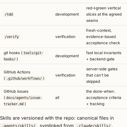
red→green vertical
development
slices at the agreed
/tdd
seams
fresh-context,
verification
evidence-based
/verify
acceptance check
git hooks (
fast local invariants
tools/git-
development
)
+ backend gate
hooks/
server-side gates
GitHub Actions
verification
that can’t be
(
)
.github/workflows/
skipped
GitHub issues
the done-when:
(
all
acceptance criteria
docs/agents/issue-
)
+ tracking
tracker.md
Skills are versioned with the repo: canonical files in
, symlinked from
.
.agents/skills/
.claude/skills/