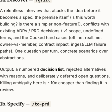
A relentless interview that attacks the idea before it
becomes a spec: the premise itself (is this worth
building? is there a simpler non-feature?), conflicts with
existing ADRs / PRD decisions / v1 scope, undefined
terms, and the Cooked hard cases (offline, realtime,
owner-vs-member, contract impact, ingest/LLM failure
paths). One question per turn, concrete scenarios over
abstractions.
Output: a numbered
decision list
, rejected alternatives
with reasons, and deliberately deferred open questions.
Killing ambiguity here is ~10x cheaper than finding it in
review.
1b. Specify —
/to-prd