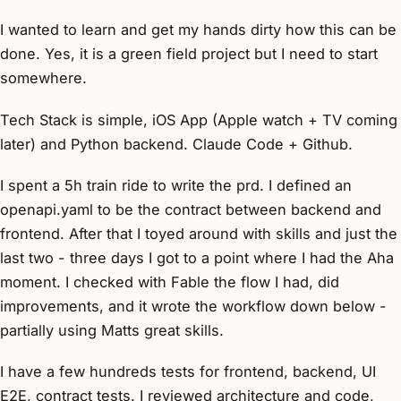
I wanted to learn and get my hands dirty how this can be
done. Yes, it is a green field project but I need to start
somewhere.
Tech Stack is simple, iOS App (Apple watch + TV coming
later) and Python backend. Claude Code + Github.
I spent a 5h train ride to write the prd. I defined an
openapi.yaml to be the contract between backend and
frontend. After that I toyed around with skills and just the
last two - three days I got to a point where I had the Aha
moment. I checked with Fable the flow I had, did
improvements, and it wrote the workflow down below -
partially using Matts great skills.
I have a few hundreds tests for frontend, backend, UI
E2E, contract tests. I reviewed architecture and code,