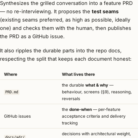
Synthesizes the grilled conversation into a feature PRD
— no re-interviewing. It proposes the
test seams
(existing seams preferred, as high as possible, ideally
one) and checks them with the human, then publishes
the PRD as a GitHub issue.
It also ripples the durable parts into the repo docs,
respecting the split that keeps each document honest:
Where
What lives there
the durable
what & why
—
behaviour, screens (§9), reasoning,
PRD.md
reversals
the
done-when
— per-feature
GitHub issues
acceptance criteria and delivery
tracking
decisions with architectural weight,
docs/adr/