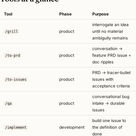
Tool
Phase
Purpose
interrogate an idea
product
until no material
/grill
ambiguity remains
conversation →
product
feature PRD issue +
/to-prd
doc ripples
PRD → tracer-bullet
product
issues with
/to-issues
acceptance criteria
conversational bug
product
intake → durable
/qa
issues
build one issue to
development
the definition of
/implement
done