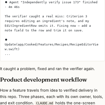
⏺ Agent "Independently verify issue 173" finished 
· 4m 46s
The verifier caught a real miss: Criterion 3 
requires editing an ingredient's note, and my 
EditIngredientRow omits it. Fixing now — add a 
note field to the row and trim it on save.
⏺ 
Update(app/Cooked/Features/Recipes/RecipeEditorVie
w.swift)
...
It caught a problem, fixed and ran the verifier again.
Product development workflow
How a feature travels from idea to verified delivery in
this repo. Three phases, each with its own owner, tools,
and exit condition.
holds the one-screen
CLAUDE.md