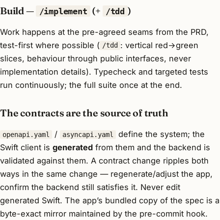
Build —
(+
)
/implement
/tdd
Work happens at the pre-agreed seams from the PRD,
test-first where possible (
: vertical red→green
/tdd
slices, behaviour through public interfaces, never
implementation details). Typecheck and targeted tests
run continuously; the full suite once at the end.
The contracts are the source of truth
/
define the system; the
openapi.yaml
asyncapi.yaml
Swift client is
generated
from them and the backend is
validated against them. A contract change ripples both
ways in the same change — regenerate/adjust the app,
confirm the backend still satisfies it. Never edit
generated Swift. The app’s bundled copy of the spec is a
byte-exact mirror maintained by the pre-commit hook.