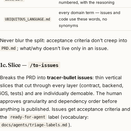
numbered, with the reasoning
every domain term — issues and
code use these words, no
UBIQUITOUS_LANGUAGE.md
synonyms
Never blur the split: acceptance criteria don’t creep into
; what/why doesn’t live only in an issue.
PRD.md
1c. Slice —
/to-issues
Breaks the PRD into
tracer-bullet issues
: thin vertical
slices that cut through every layer (contract, backend,
iOS, tests) and are individually demoable. The human
approves granularity and dependency order before
anything is published. Issues get acceptance criteria and
the
label (vocabulary:
ready-for-agent
).
docs/agents/triage-labels.md