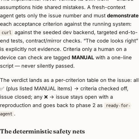
assumptions hide shared mistakes. A fresh-context
agent gets only the issue number and must
demonstrate
each acceptance criterion against the running system:
against the seeded dev backend, targeted end-to-
curl
end tests, contract/mirror checks. “The code looks right”
is explicitly not evidence. Criteria only a human on a
device can check are tagged
MANUAL
with a one-line
script — never silently passed.
The verdict lands as a per-criterion table on the issue: all
✅ (plus listed MANUAL items) → criteria checked off,
issue closed; any ❌ → issue stays open with a
reproduction and goes back to phase 2 as
ready-for-
.
agent
The deterministic safety nets