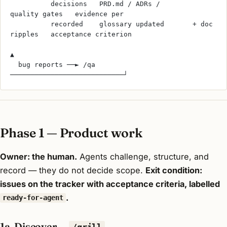
          decisions   PRD.md / ADRs /        
quality gates   evidence per
          recorded    glossary updated       + doc 
ripples   acceptance criterion
▲
  bug reports ──► /qa 
────────────────────────────┘
Phase 1 — Product work
Owner: the human.
Agents challenge, structure, and
record — they do not decide scope.
Exit condition:
issues on the tracker with acceptance criteria, labelled
.
ready-for-agent
1a. Discover —
/grill