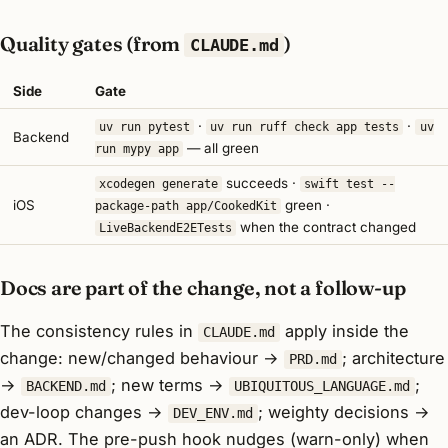
Quality gates (from
)
CLAUDE.md
Side
Gate
·
·
uv run pytest
uv run ruff check app tests
uv
Backend
— all green
run mypy app
succeeds ·
xcodegen generate
swift test --
iOS
green ·
package-path app/CookedKit
when the contract changed
LiveBackendE2ETests
Docs are part of the change, not a follow-up
The consistency rules in
apply
inside
the
CLAUDE.md
change: new/changed behaviour →
; architecture
PRD.md
→
; new terms →
;
BACKEND.md
UBIQUITOUS_LANGUAGE.md
dev-loop changes →
; weighty decisions →
DEV_ENV.md
an ADR. The pre-push hook nudges (warn-only) when