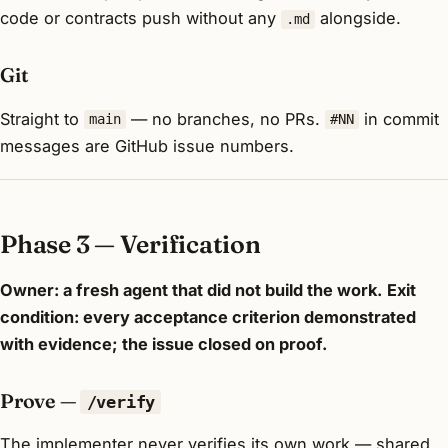
code or contracts push without any
alongside.
.md
Git
Straight to
— no branches, no PRs.
in commit
main
#NN
messages are GitHub issue numbers.
Phase 3 — Verification
Owner: a fresh agent that did not build the work.
Exit
condition: every acceptance criterion demonstrated
with evidence; the issue closed on proof.
Prove —
/verify
The implementer never verifies its own work — shared