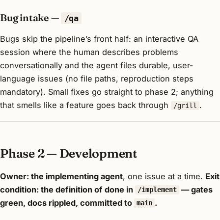
Bug intake —
/qa
Bugs skip the pipeline’s front half: an interactive QA
session where the human describes problems
conversationally and the agent files durable, user-
language issues (no file paths, reproduction steps
mandatory). Small fixes go straight to phase 2; anything
that smells like a feature goes back through
.
/grill
Phase 2 — Development
Owner: the implementing agent
, one issue at a time.
Exit
condition: the definition of done in
— gates
/implement
green, docs rippled, committed to
.
main