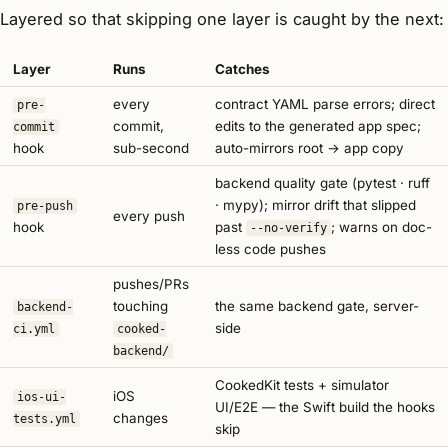
Layered so that skipping one layer is caught by the next:
Layer
Runs
Catches
every
contract YAML parse errors; direct
pre-
commit,
edits to the generated app spec;
commit
hook
sub-second
auto-mirrors root → app copy
backend quality gate (pytest · ruff
· mypy); mirror drift that slipped
pre-push
every push
hook
past
; warns on doc-
--no-verify
less code pushes
pushes/PRs
touching
the same backend gate, server-
backend-
side
ci.yml
cooked-
backend/
CookedKit tests + simulator
iOS
ios-ui-
UI/E2E — the Swift build the hooks
changes
tests.yml
skip