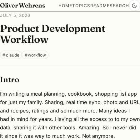
Oliver Wehrens
HOME
TOPICS
README
SEARCH
JULY 5, 2026
Product Development
Workflow
claude
workflow
Intro
I’m writing a meal planning, cookbook, shopping list app
for just my family. Sharing, real time sync, photo and URL
and recipes, ratings and so much more. Many ideas I
had in mind for years. Having all the access to to my own
data, sharing it with other tools. Amazing. So I never did
it since it was way to much work. Not anymore.