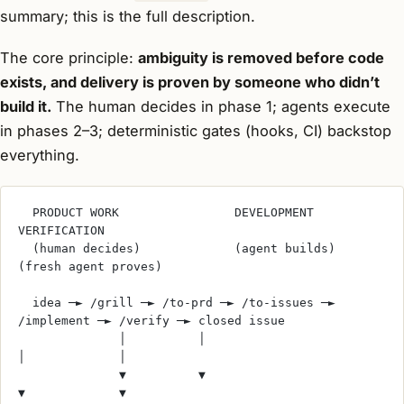
summary; this is the full description.
The core principle:
ambiguity is removed before code
exists, and delivery is proven by someone who didn’t
build it.
The human decides in phase 1; agents execute
in phases 2–3; deterministic gates (hooks, CI) backstop
everything.
  PRODUCT WORK                DEVELOPMENT               
VERIFICATION
  (human decides)             (agent builds)            
(fresh agent proves)
  idea ─► /grill ─► /to-prd ─► /to-issues ─► 
/implement ─► /verify ─► closed issue
              │          │                        
│             │
              ▼          ▼                        
▼             ▼