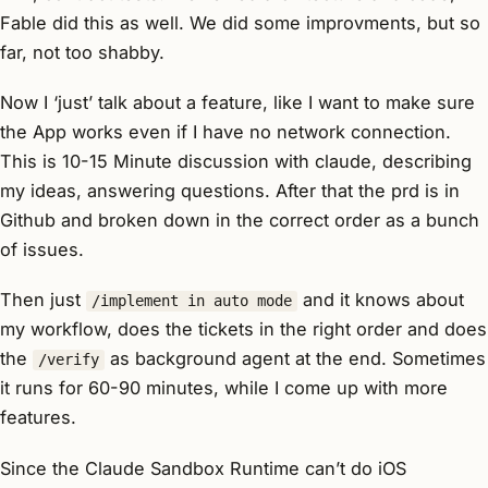
Fable did this as well. We did some improvments, but so
far, not too shabby.
Now I ‘just’ talk about a feature, like I want to make sure
the App works even if I have no network connection.
This is 10-15 Minute discussion with claude, describing
my ideas, answering questions. After that the prd is in
Github and broken down in the correct order as a bunch
of issues.
Then just
and it knows about
/implement in auto mode
my workflow, does the tickets in the right order and does
the
as background agent at the end. Sometimes
/verify
it runs for 60-90 minutes, while I come up with more
features.
Since the Claude Sandbox Runtime can’t do iOS