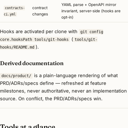
YAML parse + OpenAPI mirror
contract
contracts-
invariant, server-side (hooks are
changes
ci.yml
opt-in)
Hooks are activated per clone with
git config
(
core.hooksPath tools/git-hooks
tools/git-
).
hooks/README.md
Derived documentation
is a plain-language
rendering
of what
docs/product/
PRD/ADRs/specs define — refreshed at feature
milestones, never authoritative, never an implementation
source. On conflict, the PRD/ADRs/specs win.
Tools at a glance