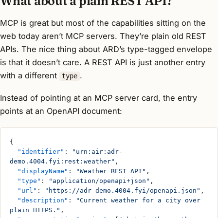
What about a plain REST API?
MCP is great but most of the capabilities sitting on the
web today aren’t MCP servers. They’re plain old REST
APIs. The nice thing about ARD’s type-tagged envelope
is that it doesn’t care. A REST API is just another entry
with a different
.
type
Instead of pointing at an MCP server card, the entry
points at an OpenAPI document:
{
  "identifier"
: 
"urn:air:adr-
demo.4004.fyi:rest:weather"
,
  "displayName"
: 
"Weather REST API"
,
  "type"
: 
"application/openapi+json"
,
  "url"
: 
"https://adr-demo.4004.fyi/openapi.json"
,
  "description"
: 
"Current weather for a city over 
plain HTTPS."
,