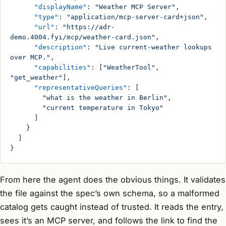
      "displayName"
: 
"Weather MCP Server"
,
      "type"
: 
"application/mcp-server-card+json"
,
      "url"
: 
"https://adr-
demo.4004.fyi/mcp/weather-card.json"
,
      "description"
: 
"Live current-weather lookups 
over MCP."
,
      "capabilities"
: [
"WeatherTool"
, 
"get_weather"
],
      "representativeQueries"
: [
        "what is the weather in Berlin"
,
        "current temperature in Tokyo"
      ]
    }
  ]
}
From here the agent does the obvious things. It validates
the file against the spec’s own schema, so a malformed
catalog gets caught instead of trusted. It reads the entry,
sees it’s an MCP server, and follows the link to find the