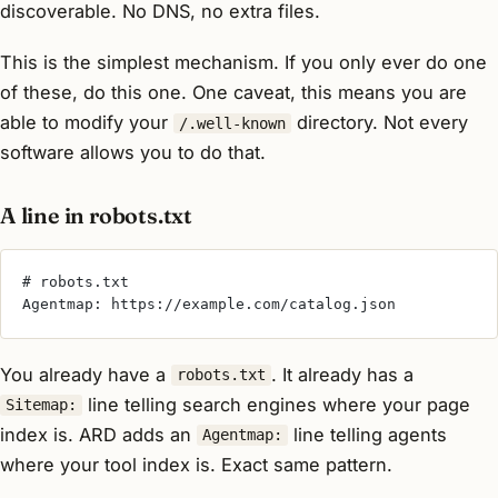
discoverable. No DNS, no extra files.
This is the simplest mechanism. If you only ever do one
of these, do this one. One caveat, this means you are
able to modify your
directory. Not every
/.well-known
software allows you to do that.
A line in robots.txt
# robots.txt
Agentmap: https://example.com/catalog.json
You already have a
. It already has a
robots.txt
line telling search engines where your page
Sitemap:
index is. ARD adds an
line telling agents
Agentmap:
where your
tool
index is. Exact same pattern.