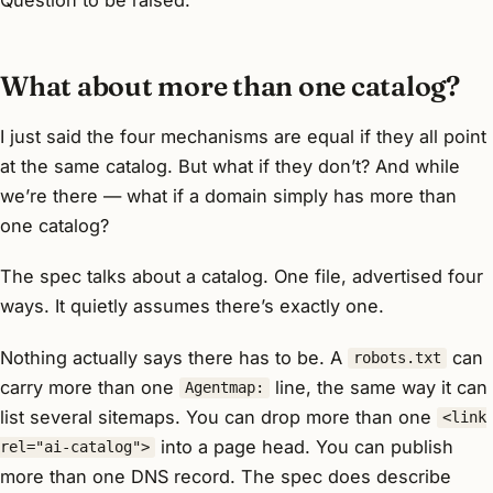
What about more than one catalog?
I just said the four mechanisms are equal
if they all point
at the same catalog
. But what if they don’t? And while
we’re there — what if a domain simply has more than
one catalog?
The spec talks about
a
catalog. One file, advertised four
ways. It quietly assumes there’s exactly one.
Nothing actually says there has to be. A
can
robots.txt
carry more than one
line, the same way it can
Agentmap:
list several sitemaps. You can drop more than one
<link
into a page head. You can publish
rel="ai-catalog">
more than one DNS record. The spec does describe