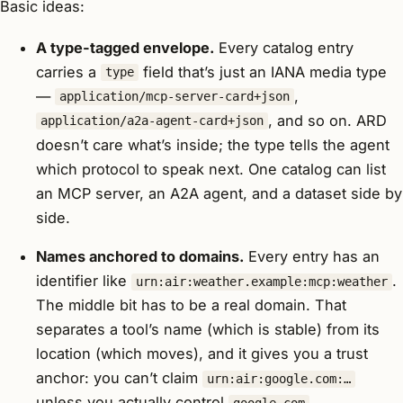
Basic ideas:
A type-tagged envelope.
Every catalog entry
carries a
field that’s just an IANA media type
type
—
,
application/mcp-server-card+json
, and so on. ARD
application/a2a-agent-card+json
doesn’t care what’s inside; the type tells the agent
which protocol to speak next. One catalog can list
an MCP server, an A2A agent, and a dataset side by
side.
Names anchored to domains.
Every entry has an
identifier like
.
urn:air:weather.example:mcp:weather
The middle bit has to be a real domain. That
separates a tool’s name (which is stable) from its
location (which moves), and it gives you a trust
anchor: you can’t claim
urn:air:google.com:…
unless you actually control
.