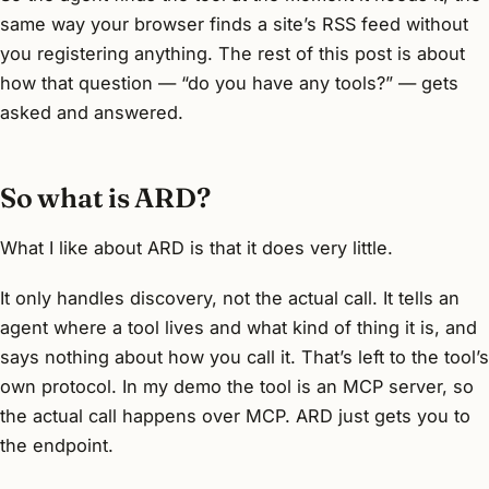
same way your browser finds a site’s RSS feed without
you registering anything. The rest of this post is about
how that question — “do you have any tools?” — gets
asked and answered.
So what is ARD?
What I like about ARD is that it does very little.
It only handles discovery, not the actual call. It tells an
agent where a tool lives and what kind of thing it is, and
says nothing about how you call it. That’s left to the tool’s
own protocol. In my demo the tool is an MCP server, so
the actual call happens over MCP. ARD just gets you to
the endpoint.