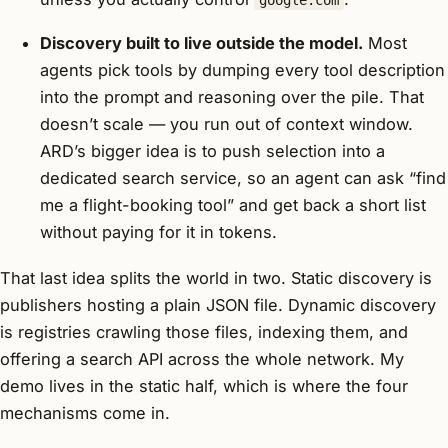
google.com
Discovery built to live outside the model.
Most
agents pick tools by dumping every tool description
into the prompt and reasoning over the pile. That
doesn’t scale — you run out of context window.
ARD’s bigger idea is to push selection into a
dedicated search service, so an agent can ask “find
me a flight-booking tool” and get back a short list
without paying for it in tokens.
That last idea splits the world in two. Static discovery is
publishers hosting a plain JSON file. Dynamic discovery
is registries crawling those files, indexing them, and
offering a search API across the whole network. My
demo lives in the static half, which is where the four
mechanisms come in.