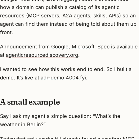
how a domain can publish a catalog of its agentic
resources (MCP servers, A2A agents, skills, APIs) so an
agent can find them instead of being told about them up
front.
Announcement from
Google
,
Microsoft
. Spec is available
at
agenticresourcediscovery.org
.
I wanted to see how this works end to end. So I built a
demo. It’s live at
adr-demo.4004.fyi
.
A small example
Say I ask my agent a simple question:
“What’s the
weather in Berlin?”
Today that only works if I already found a weather MCP