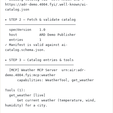
https://adr-demo.4004.fyi/.well-known/ai-
catalog.json
▸ STEP 2 — Fetch & validate catalog
───────────────────────────────────
  specVersion    1.0
  host           ARD Demo Publisher
  entries        1
✓ Manifest is valid against ai-
catalog.schema.json.
▸ STEP 3 — Catalog entries & tools
──────────────────────────────────
  [MCP] Weather MCP Server  urn:air:adr-
demo.4004.fyi:mcp:weather
      capabilities: WeatherTool, get_weather
Tools (1):
  get_weather [live]
      Get current weather (temperature, wind, 
humidity) for a city.