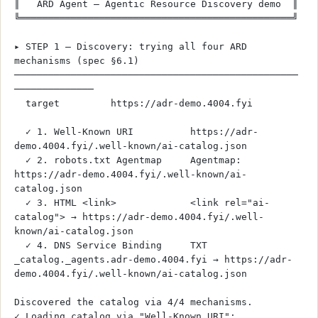
║   ARD Agent — Agentic Resource Discovery demo  ║
╚════════════════════════════════════════════════╝
▸ STEP 1 — Discovery: trying all four ARD 
mechanisms (spec §6.1)
──────────────────────────────────────────────────
──────────────
  target         https://adr-demo.4004.fyi
  ✓ 1. Well-Known URI          https://adr-
demo.4004.fyi/.well-known/ai-catalog.json
  ✓ 2. robots.txt Agentmap     Agentmap: 
https://adr-demo.4004.fyi/.well-known/ai-
catalog.json
  ✓ 3. HTML <link>             <link rel="ai-
catalog"> → https://adr-demo.4004.fyi/.well-
known/ai-catalog.json
  ✓ 4. DNS Service Binding     TXT 
_catalog._agents.adr-demo.4004.fyi → https://adr-
demo.4004.fyi/.well-known/ai-catalog.json
Discovered the catalog via 4/4 mechanisms.
✓ Loading catalog via "Well-Known URI": 