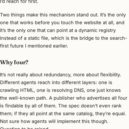
I’d reach for first.
Two things make this mechanism stand out. It’s the only
one that works before you touch the website at all, and
it’s the only one that can point at a dynamic registry
instead of a static file, which is the bridge to the search-
first future I mentioned earlier.
Why four?
It’s not really about redundancy, more about flexibility.
Different agents reach into different layers: one is
crawling HTML, one is resolving DNS, one just knows
the well-known path. A publisher who advertises all four
is findable by all of them. The spec doesn’t even rank
them; if they all point at the same catalog, they’re equal.
Not sure how agents will implement this though.
Question to be raised.