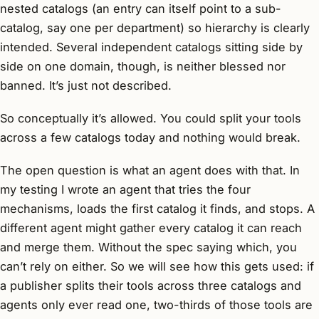
nested catalogs (an entry can itself point to a sub-
catalog, say one per department) so hierarchy is clearly
intended. Several independent catalogs sitting side by
side on one domain, though, is neither blessed nor
banned. It’s just not described.
So conceptually it’s allowed. You could split your tools
across a few catalogs today and nothing would break.
The open question is what an agent does with that. In
my testing I wrote an agent that tries the four
mechanisms, loads the first catalog it finds, and stops. A
different agent might gather every catalog it can reach
and merge them. Without the spec saying which, you
can’t rely on either. So we will see how this gets used: if
a publisher splits their tools across three catalogs and
agents only ever read one, two-thirds of those tools are