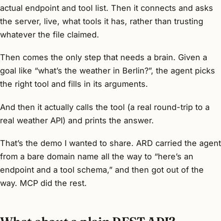
actual endpoint and tool list. Then it connects and asks
the server, live, what tools it has, rather than trusting
whatever the file claimed.
Then comes the only step that needs a brain. Given a
goal like “what’s the weather in Berlin?”, the agent picks
the right tool and fills in its arguments.
And then it actually calls the tool (a real round-trip to a
real weather API) and prints the answer.
That’s the demo I wanted to share. ARD carried the agent
from a bare domain name all the way to “here’s an
endpoint and a tool schema,” and then got out of the
way. MCP did the rest.