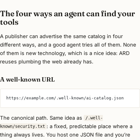
The four ways an agent can find your
tools
A publisher can advertise the same catalog in four
different ways, and a good agent tries all of them. None
of them is new technology, which is a nice idea: ARD
reuses plumbing the web already has.
A well-known URL
https://example.com/.well-known/ai-catalog.json
The canonical path. Same idea as
/.well-
: a fixed, predictable place where a
known/security.txt
thing always lives. You host one JSON file and you’re