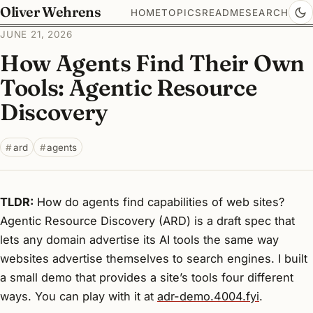
Oliver Wehrens
HOME
TOPICS
README
SEARCH
JUNE 21, 2026
How Agents Find Their Own
Tools: Agentic Resource
Discovery
ard
agents
TLDR:
How do agents find capabilities of web sites?
Agentic Resource Discovery (ARD) is a draft spec that
lets any domain advertise its AI tools the same way
websites advertise themselves to search engines. I built
a small demo that provides a site’s tools four different
ways. You can play with it at
adr-demo.4004.fyi
.