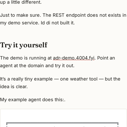
up a little different.
Just to make sure. The REST endpoint does not exists in
my demo service. Id di not built it.
Try it yourself
The demo is running at
adr-demo.4004.fyi
. Point an
agent at the domain and try it out.
It’s a really tiny example — one weather tool — but the
idea is clear.
My example agent does this:.
╔════════════════════════════════════════════════╗