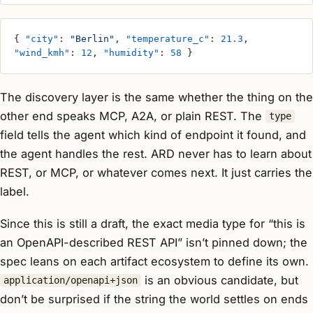
{ 
"city"
: 
"Berlin"
, 
"temperature_c"
: 
21.3
, 
"wind_kmh"
: 
12
, 
"humidity"
: 
58
 }
The discovery layer is the same whether the thing on the
other end speaks MCP, A2A, or plain REST. The
type
field tells the agent which kind of endpoint it found, and
the agent handles the rest. ARD never has to learn about
REST, or MCP, or whatever comes next. It just carries the
label.
Since this is still a draft, the exact media type for “this is
an OpenAPI-described REST API” isn’t pinned down; the
spec leans on each artifact ecosystem to define its own.
is an obvious candidate, but
application/openapi+json
don’t be surprised if the string the world settles on ends