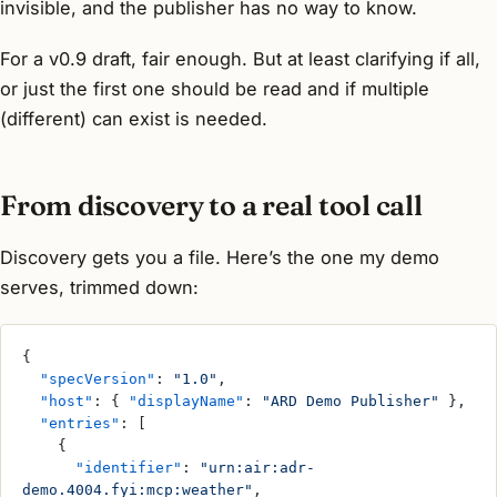
invisible, and the publisher has no way to know.
For a v0.9 draft, fair enough. But at least clarifying if all,
or just the first one should be read and if multiple
(different) can exist is needed.
From discovery to a real tool call
Discovery gets you a file. Here’s the one my demo
serves, trimmed down:
{
  "specVersion"
: 
"1.0"
,
  "host"
: { 
"displayName"
: 
"ARD Demo Publisher"
 },
  "entries"
: [
    {
      "identifier"
: 
"urn:air:adr-
demo.4004.fyi:mcp:weather"
,