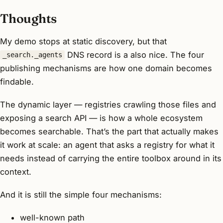
Thoughts
My demo stops at static discovery, but that
DNS record is a also nice. The four
_search._agents
publishing mechanisms are how
one
domain becomes
findable.
The dynamic layer — registries crawling those files and
exposing a search API — is how a
whole ecosystem
becomes searchable. That’s the part that actually makes
it work at scale: an agent that asks a registry for what it
needs instead of carrying the entire toolbox around in its
context.
And it is still the simple four mechanisms:
well-known path