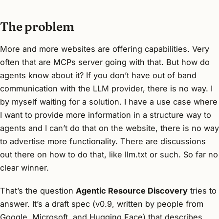
The problem
More and more websites are offering capabilities. Very
often that are MCPs server going with that. But how do
agents know about it? If you don’t have out of band
communication with the LLM provider, there is no way. I
by myself waiting for a solution. I have a use case where
I want to provide more information in a structure way to
agents and I can’t do that on the website, there is no way
to advertise more functionality. There are discussions
out there on how to do that, like llm.txt or such. So far no
clear winner.
That’s the question
Agentic Resource Discovery
tries to
answer. It’s a draft spec (v0.9, written by people from
Google, Microsoft, and Hugging Face) that describes