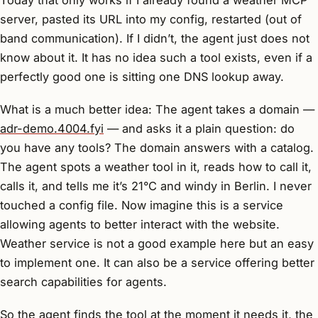
server, pasted its URL into my config, restarted (out of
band communication). If I didn’t, the agent just does not
know about it. It has no idea such a tool exists, even if a
perfectly good one is sitting one DNS lookup away.
What is a much better idea: The agent takes a domain —
adr-demo.4004.fyi
— and asks it a plain question:
do
you have any tools?
The domain answers with a catalog.
The agent spots a weather tool in it, reads how to call it,
calls it, and tells me it’s 21°C and windy in Berlin. I never
touched a config file. Now imagine this is a service
allowing agents to better interact with the website.
Weather service is not a good example here but an easy
to implement one. It can also be a service offering better
search capabilities for agents.
So the agent finds the tool at the moment it needs it, the