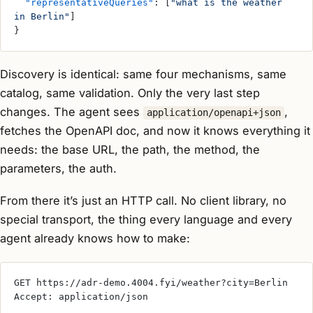
  "representativeQueries"
: [
"what is the weather 
in Berlin"
]
}
Discovery is identical: same four mechanisms, same
catalog, same validation. Only the very last step
changes. The agent sees
,
application/openapi+json
fetches the OpenAPI doc, and now it knows everything it
needs: the base URL, the path, the method, the
parameters, the auth.
From there it’s just an HTTP call. No client library, no
special transport, the thing every language and every
agent already knows how to make:
GET https://adr-demo.4004.fyi/weather?city=Berlin
Accept: application/json