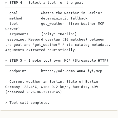
▸ STEP 4 — Select a tool for the goal
─────────────────────────────────────
  goal           what's the weather in Berlin?
  method         deterministic fallback
  tool           get_weather  (from Weather MCP 
Server)
  arguments      {"city":"Berlin"}
reasoning: Keyword overlap (10 matches) between 
the goal and "get_weather" / its catalog metadata. 
Arguments extracted heuristically.
▸ STEP 5 — Invoke tool over MCP (Streamable HTTP)
─────────────────────────────────────────────────
  endpoint       https://adr-demo.4004.fyi/mcp
  Current weather in Berlin, State of Berlin, 
Germany: 23.4°C, wind 9.2 km/h, humidity 49% 
(observed 2026-06-22T19:45).
✓ Tool call complete.