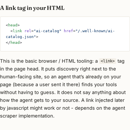
A link tag in your HTML
<
head
>
  <
link
 rel
=
"ai-catalog"
 href
=
"/.well-known/ai-
catalog.json"
>
</
head
>
This is the basic browser / HTML tooling: a
tag
<link>
in the page head. It puts discovery right next to the
human-facing site, so an agent that’s already on your
page (because a user sent it there) finds your tools
without having to guess. It does not say anything about
how the agent gets to your source. A link injected later
by javascript might work or not - depends on the agent
scraper implementation.