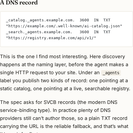
A DNS record
_catalog._agents.example.com.  3600  IN  TXT  
"https://example.com/.well-known/ai-catalog.json"
_search._agents.example.com.   3600  IN  TXT  
"https://registry.example.com/api/v1/"
This is the one I find most interesting. Here discovery
happens at the naming layer, before the agent makes a
single HTTP request to your site. Under an
_agents
label you publish two kinds of record: one pointing at a
static catalog, one pointing at a live, searchable registry.
The spec asks for SVCB records (the modern DNS
service-binding type). In practice plenty of DNS
providers still can’t author those, so a plain TXT record
carrying the URL is the reliable fallback, and that’s what