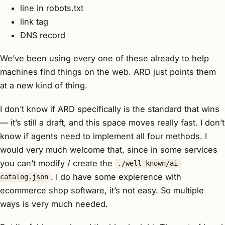
line in robots.txt
link tag
DNS record
We’ve been using every one of these already to help
machines find things on the web. ARD just points them
at a new kind of thing.
I don’t know if ARD specifically is the standard that wins
— it’s still a draft, and this space moves really fast. I don’t
know if agents need to implement all four methods. I
would very much welcome that, since in some services
you can’t modify / create the
./well-known/ai-
. I do have some expierence with
catalog.json
ecommerce shop software, it’s not easy. So multiple
ways is very much needed.